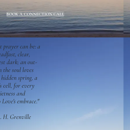
BOOK A CONNECTION CALL
t prayer can be: a
eadfast, clear,
est dark; an out-
 the soul loves
a hidden
spring, a
s cell, for every
uietness and
o Love's embrace."
 H. Grenville