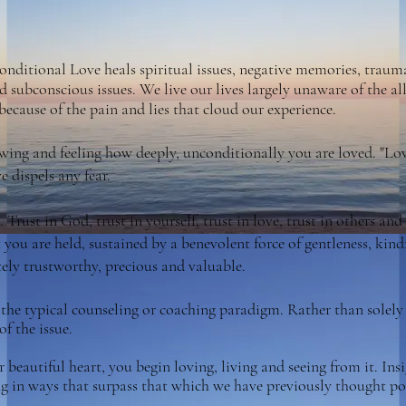
nditional Love heals spiritual issues, negative memories, trauma
d subconscious issues. We live our lives largely unaware of the
ecause of the pain and lies that cloud our experience.
ing and feeling how deeply, unconditionally you are loved. "Love
e dispels any fear.
 Trust in God, trust in yourself, trust in love, trust in others an
t you are held, sustained by a
benevolent force of gentleness, kin
itely trustworthy, precious and valuable.
 the typical counseling or coaching paradigm. Rather than solely 
of the issue.
beautiful heart, you begin loving, living and seeing from it. Insig
ing in ways that surpass that which we have previously thought po