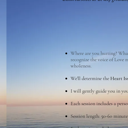
Where are you hurting? What 
recognize the voice of Love 
wholeness.
W
e'll determine the
Heart Is
I will gently guide you in y
Each session includes a perso
Session length: 50-60 minute