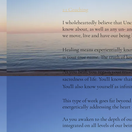
1:1 Coaching
I wholeheartedly believe that Unco
know about, as well as any un- an
we move, live and have our being b
Healing means experientially know
is your true name. The truth of lov
As you heal, you regain your trust.
sacredness of life. You'll know tha
You'll also know yourself as infin
This type of work goes far beyond
energetically addressing the heart 
As you awaken to the depth of our 
integrated on all levels of our be