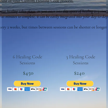
ding of your Custom Healing Code process.
 your healing takes place
, as you enter into this space of healing 2–3 times
0 minutes to complete, it can be easily integrated into your day-to-day
every 2 weeks, but times between sessions can be shorter or longe
6 Healing Code
3 Healing Code
Sessions
Sessions
$450
$240