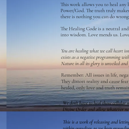
This work allows you to heal any 
Power/God. The truth truly makes 
there is nothing you can do wrong 
The Healing Code is a neutral and 
into wisdom. Love mends us. Love 
You are healing what we call heart iss
exists as a negative programming wit
Nature in all its glory is unveiled and
Remember: All issues in life, nega
They distort reality and cause fea
healed, only love and truth remai
We don't have to heal those cellular 
Divine Order and allow whatever nee
This is a work of releasing and letti
within ourselves as we keep groundin