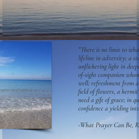
"There is no limit to wha
lifeline in adversity; a st
unflickering light in deep
of-sight comp
anion whom
well; refreshment from 
field of flowers, a hermit'
need a gift of grace; in q
confidence a yielding int
-What Prayer Can Be, R.