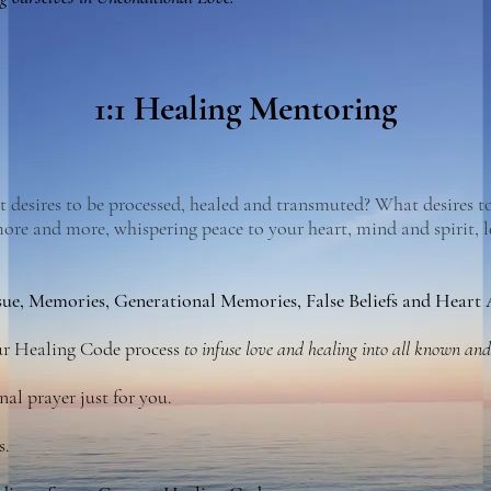
1:1 Healing Mentoring
desires to be processed, healed and transmuted? What desires to
more and more, whispering peace to your heart, mind and spirit, 
sue, Memories, Generational Memories
, False Beliefs and Heart
our Healing Code process
to infuse love and healing into all known an
nal prayer just for you.
s.