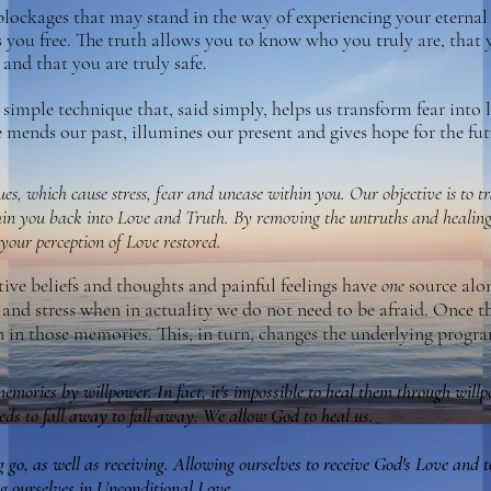
blockages that may stand in the way of experiencing your eterna
you free. The truth allows you to know who you truly are, that 
and that you are truly safe.
simple technique that, said simply, helps us transform fear into 
mends our past, illumines our present and gives hope for the fut
ues, which cause stress, fear and unease within you. Our objective is to 
hin you back into Love and Truth. By removing the untruths and healing
 your perception of Love restored.
tive beliefs and thoughts and painful feelings have
one
source alo
r and stress when in
actuality we do not need to be afraid
. Once t
n in those memories. This, in turn, changes the underlying prog
memories by willpower. In fact, it's impossible to heal them through will
ds to fall away to fall away. We allow God to heal us.
ng go, as well as receiving. Allowing ourselves to receive God's Love and 
g ourselves in Unconditional Love.