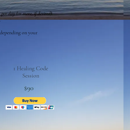
 per day (or more, if desired).
.
r depending on your
1 Healing Code
Session
$90