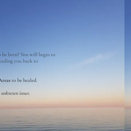
 be born? You will begin to
leading you back to
 Areas
to be healed.
d unknown issues
.