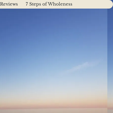
Reviews
7 Steps of Wholeness