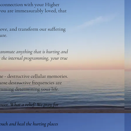
l connection with your Higher
you are immeasurably loved, that
love, and transform our suffering
ure.
transmute anything that is hurting and
 the internal programming, your true
ne - destructive cellular memories.
hose destructive frequencies are
ramming determining your life.
power. What a relief! We pray for
touch and heal the hurting places