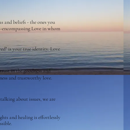
s and beliefs - the ones you
 all-encompassing Love in whom
d" is your true identity. Love
d trust in the goodness and
dness and trustworthy love.
talking about issues, we are
hts and healing is effortlessly
ssible.