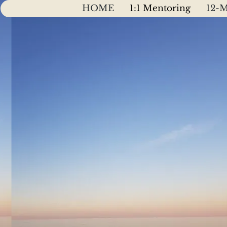
HOME
1:1 Mentoring
12-M