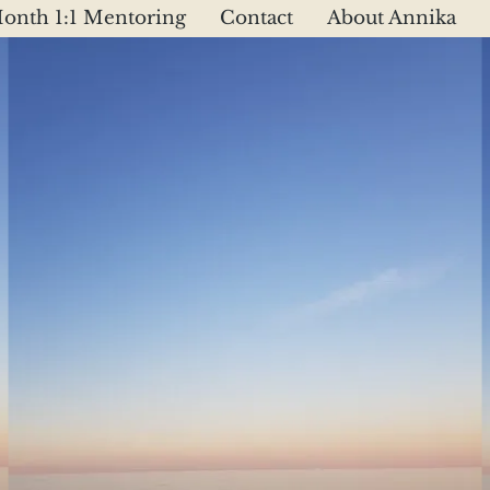
onth 1:1 Mentoring
Contact
About Annika