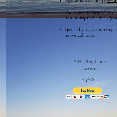
Each session includes a
recor
This is where the lion's share of
As a Healing Code takes only 6–1
I generally suggest meeting 
individual needs.
8 Healing Code
Sessions
$560